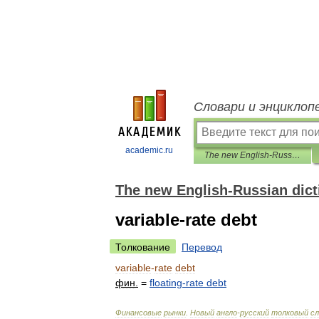
Словари и энциклоп
academic.ru
The new English-Russian dictionary of financial markets
The new English-Russian dicti
variable-rate debt
Толкование
Перевод
variable
-
rate
debt
фин
.
=
floating
-
rate
debt
Финансовые
рынки
.
Новый
англо
-
русский
толковый
сл