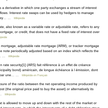
s a derivative in which one party exchanges a stream of interest
 flows. Interest rate swaps can be used by hedgers to manage
s. They… …
Wikipedia
ate, also known as a variable rate or adjustable rate, refers to any
rtgage, or credit, that does not have a fixed rate of interest over
ipedia
e mortgage, adjustable rate mortgage (ARM), or tracker mortgage
he note periodically adjusted based on an index which reflects the
dit… …
Wikipedia
 rate security[1] (ARS) fait référence à un effet de créance
icipality bond) américain, de longue échéance à l émission, dont
our par une… …
Wikipédia en Français
asure of the ratio between the net operating income produced by
ost (the original price paid to buy the asset) or alternatively its
d …
Wikipedia
at is allowed to move up and down with the rest of the market or