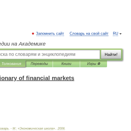
Запомнить сайт
Словарь на свой сайт
RU
едии на Академике
Найти!
Толкования
Переводы
Книги
Игры ⚽
onary of financial markets
оварь
. -
М
.
:
«
Экономическая
школа
».
.
2006
.