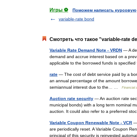
Игры ⚽
Поможем написать курсовую
variable-rate bond
Смотреть что такое "variable-rate d
Variable Rate Demand Note - VRDN
— A deb
demand and accrue interest based on a prevai
applicable to the borrowed funds is specifi
rate
— The cost of debt service paid by a borr
an annual percentage of the amount borrowed
semiannual interest due to the… …
Financial
Auction rate security
— An auction rate secu
municipal bonds) with a long term nominal matu
auction. It could also refer to a preferred s
Variable Coupon Renewable Note - VCR
— 
are periodically reset. A Variable Coupon Ren
principal of this security is reinvested aut