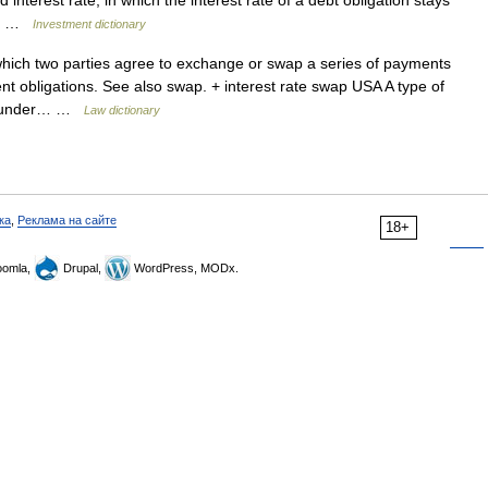
d interest rate, in which the interest rate of a debt obligation stays
t.… …
Investment dictionary
ch two parties agree to exchange or swap a series of payments
nt obligations. See also swap. + interest rate swap USA A type of
ve) under… …
Law dictionary
ка
,
Реклама на сайте
18+
omla,
Drupal,
WordPress, MODx.