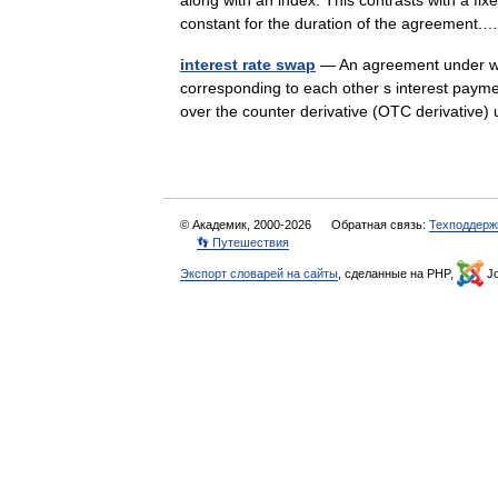
along with an index. This contrasts with a fixe
constant for the duration of the agreemen
interest rate swap
— An agreement under whi
corresponding to each other s interest payme
over the counter derivative (OTC derivati
© Академик, 2000-2026
Обратная связь:
Техподдерж
👣 Путешествия
Экспорт словарей на сайты
, сделанные на PHP,
Jo