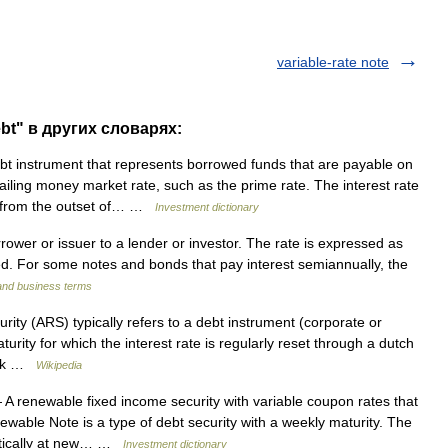
variable-rate note
ebt" в других словарях:
t instrument that represents borrowed funds that are payable on
ling money market rate, such as the prime rate. The interest rate
ed from the outset of… …
Investment dictionary
ower or issuer to a lender or investor. The rate is expressed as
. For some notes and bonds that pay interest semiannually, the
 and business terms
rity (ARS) typically refers to a debt instrument (corporate or
rity for which the interest rate is regularly reset through a dutch
tock …
Wikipedia
A renewable fixed income security with variable coupon rates that
ewable Note is a type of debt security with a weekly maturity. The
omatically at new… …
Investment dictionary