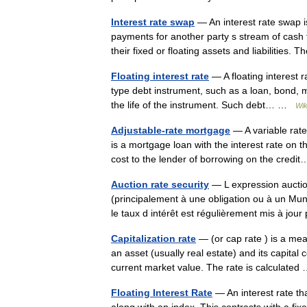
Interest rate swap
— An interest rate swap i
payments for another party s stream of cash
their fixed or floating assets and liabilitie
Floating interest rate
— A floating interest r
type debt instrument, such as a loan, bond, mo
the life of the instrument. Such debt… …
Wik
Adjustable-rate mortgage
— A variable rat
is a mortgage loan with the interest rate on t
cost to the lender of borrowing on the cre
Auction rate security
— L expression auction
(principalement à une obligation ou à un Mun
le taux d intérêt est régulièrement mis à j
Capitalization rate
— (or cap rate ) is a me
an asset (usually real estate) and its capital c
current market value. The rate is calculate
Floating Interest Rate
— An interest rate th